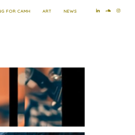
NG FOR CAMH
ART
NEWS