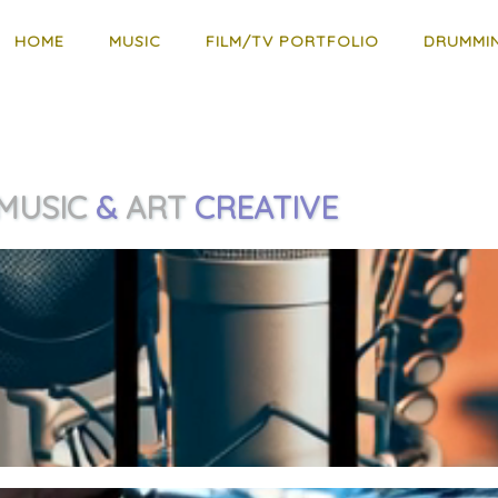
HOME
MUSIC
FILM/TV PORTFOLIO
DRUMMI
MUSIC
&
ART
CREATIVE