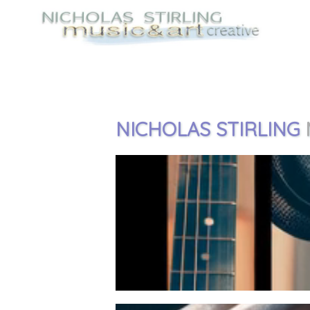
NICHOLAS STIRLING