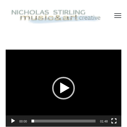
Video
Player
00:00
01:48