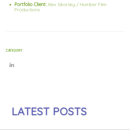
Portfolio Client:
Alex Sikorsky / Humber Film
Productions
CATEGORY:
LATEST POSTS