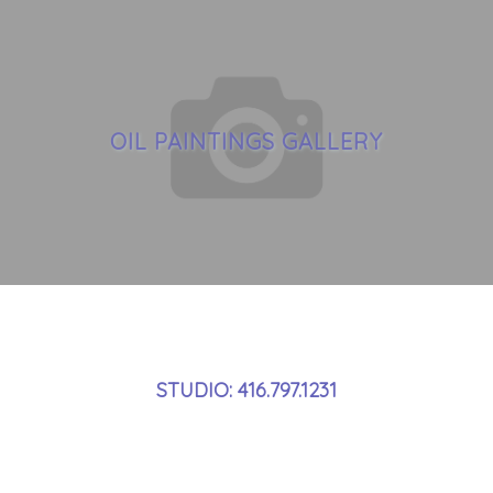
OIL PAINTINGS GALLERY
STUDIO: 416.797.1231