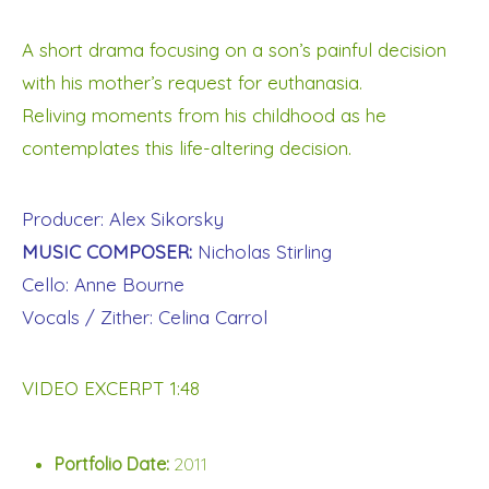
A short drama focusing on a son’s painful decision
with his mother’s request for euthanasia.
Reliving moments from his childhood as he
contemplates this life-altering decision.
Producer: Alex Sikorsky
MUSIC COMPOSER:
Nicholas Stirling
Cello: Anne Bourne
Vocals / Zither: Celina Carrol
VIDEO EXCERPT 1:48
Portfolio Date:
2011