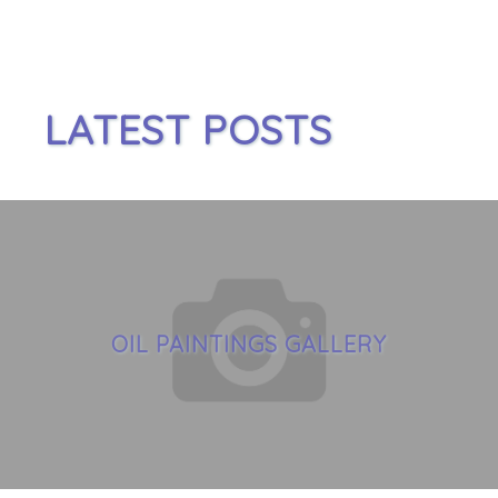
LATEST POSTS
OIL PAINTINGS GALLERY