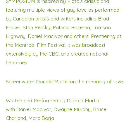
SYMPOSIUM is inspired by Plato’s classic and
featuring multiple views of gay love as performed
by Canadian artists and writers including Brad
Fraser, Stan Persky, Patricia Rozema, Tomson
Highway, Daniel MacIvor and others. Premiering at
the Montréal Film Festival, it was broadcast
extensively by the CBC, and created national
headlines.
Screenwriter Donald Martin on the meaning of love.
Written and Performed by Donald Martin
with Daniel MacIvor, Dwayne Murphy, Bruce
Charland, Marc Borja