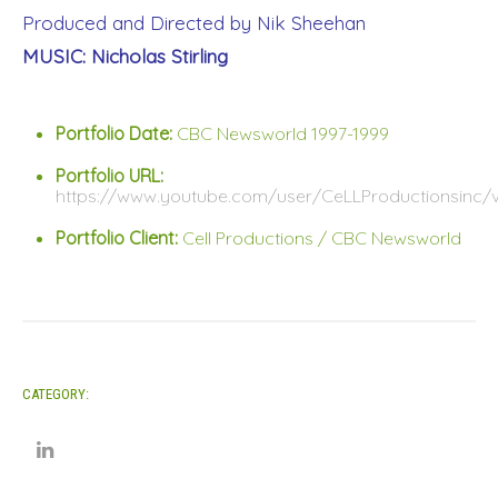
Produced and Directed by Nik Sheehan
MUSIC: Nicholas Stirling
Portfolio Date:
CBC Newsworld 1997-1999
Portfolio URL:
https://www.youtube.com/user/CeLLProductionsinc/
Portfolio Client:
Cell Productions / CBC Newsworld
CATEGORY: