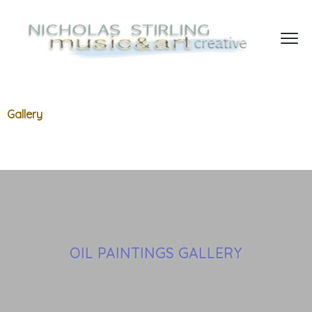
Gallery
OIL PAINTINGS GALLERY