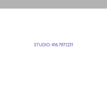
STUDIO: 416.797.1231